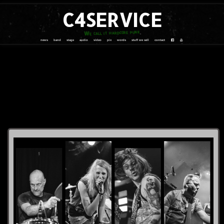
C4SERVICE
We call it hardcore punk
news
band
stage
audio
video
pix
words
stuff we sell
contact