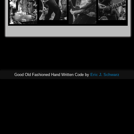
Good Old Fashioned Hand Written Code by
Eric J. Schwarz