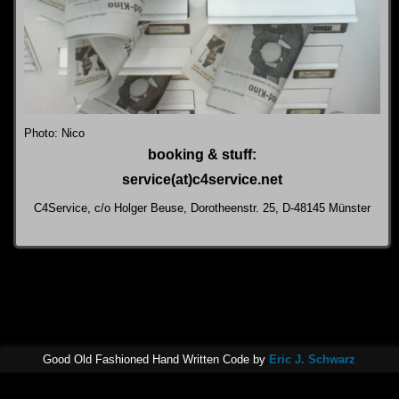
Photo: Nico
booking & stuff:
service(at)c4service.net
C4Service, c/o Holger Beuse, Dorotheenstr. 25, D-48145 Münster
Good Old Fashioned Hand Written Code by
Eric J. Schwarz