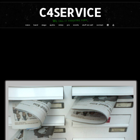
C4SERVICE
We call it hardcore punk
news
band
stage
audio
video
pix
words
stuff we sell
contact