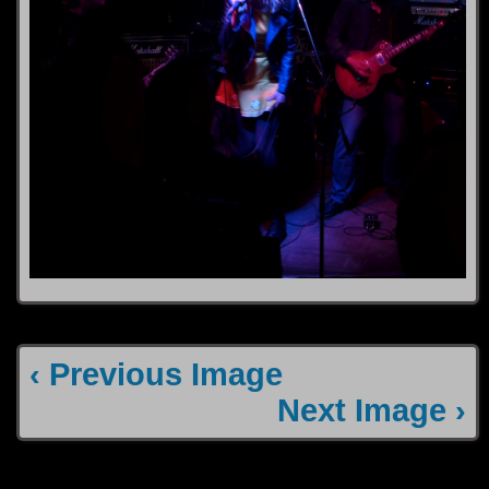
‹ Previous Image
Next Image ›