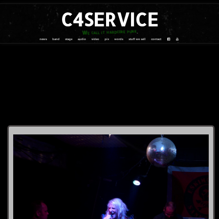
C4SERVICE
We call it hardcore punk
news
band
stage
audio
video
pix
words
stuff we sell
contact