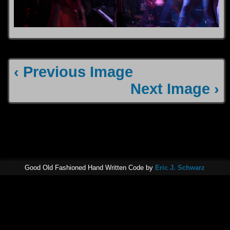
‹ Previous Image
Next Image ›
Good Old Fashioned Hand Written Code by
Eric J. Schwarz