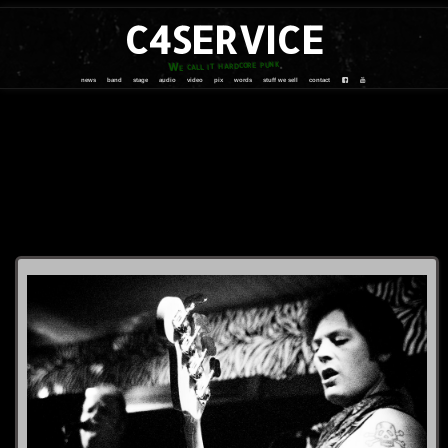
C4SERVICE
We call it hardcore punk
news
band
stage
audio
video
pix
words
stuff we sell
contact