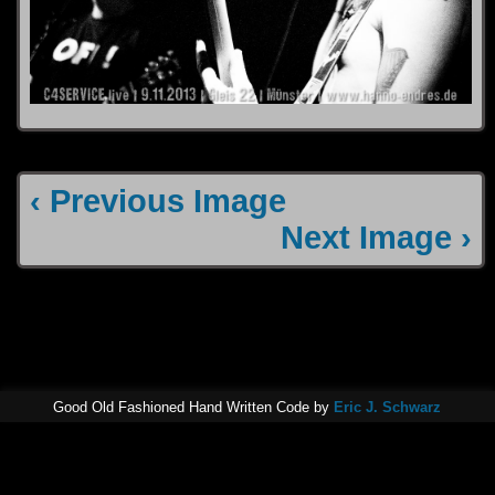
‹ Previous Image
Next Image ›
Good Old Fashioned Hand Written Code by
Eric J. Schwarz