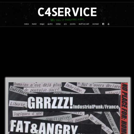
C4SERVICE
We call it hardcore punk
news
band
stage
audio
video
pix
words
stuff we sell
contact