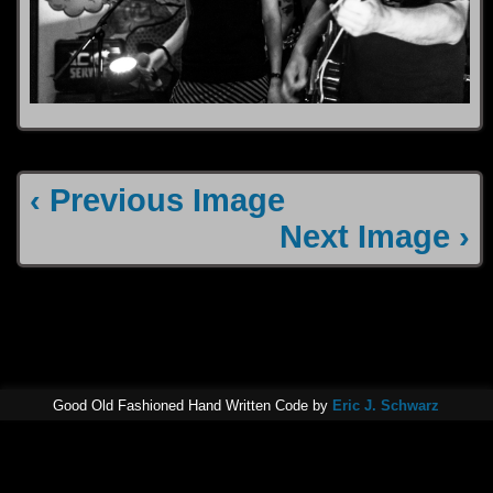
‹ Previous Image
Next Image ›
Good Old Fashioned Hand Written Code by
Eric J. Schwarz