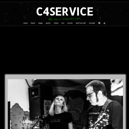
C4SERVICE
We call it hardcore punk
news
band
stage
audio
video
pix
words
stuff we sell
contact