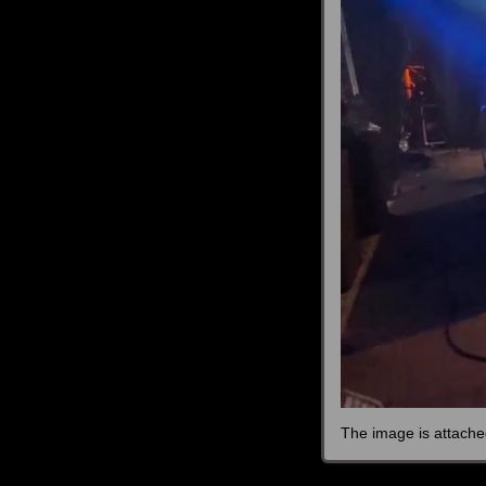
The image is attache