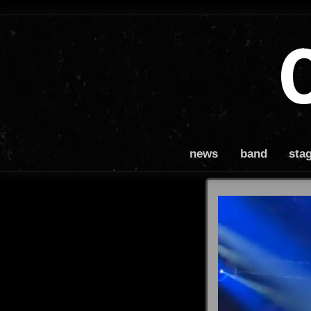
news
band
sta