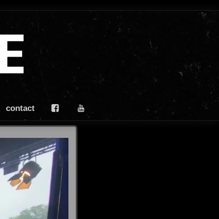
E
contact