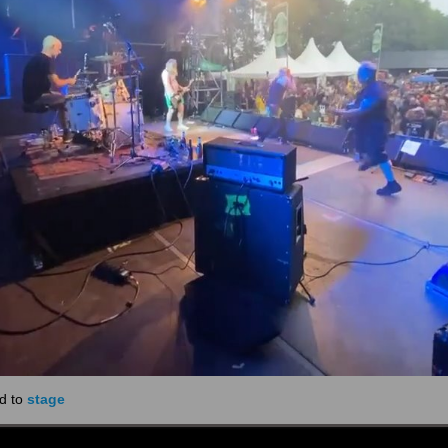
d to
stage