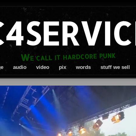
C4SERVIC
We call it hardcore punk
ge
audio
video
pix
words
stuff we sell