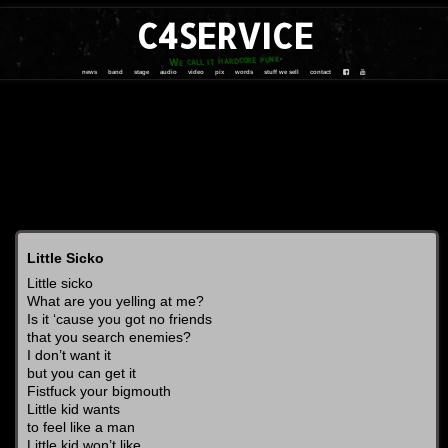
C4SERVICE
We call it hardcore punk
news
band
stage
audio
video
pix
words
stuff we sell
contact
Little Sicko
Little sicko
What are you yelling at me?
Is it ‘cause you got no friends
that you search enemies?
I don’t want it
but you can get it
Fistfuck your bigmouth
Little kid wants
to feel like a man
Little kid won’t like