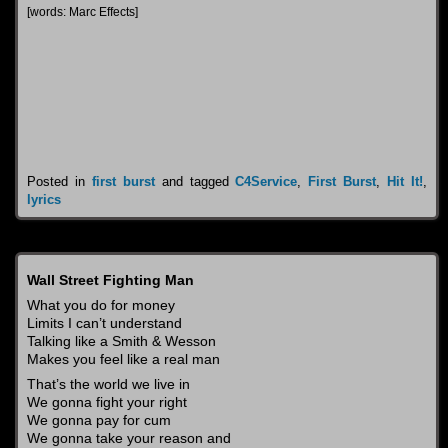
[words: Marc Effects]
Posted in
first burst
and tagged
C4Service
,
First Burst
,
Hit It!
,
lyrics
Wall Street Fighting Man
What you do for money
Limits I can’t understand
Talking like a Smith & Wesson
Makes you feel like a real man
That’s the world we live in
We gonna fight your right
We gonna pay for cum
We gonna take your reason and