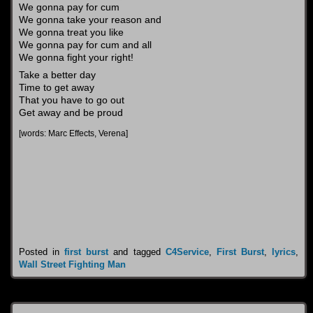
We gonna pay for cum
We gonna take your reason and
We gonna treat you like
We gonna pay for cum and all
We gonna fight your right!
Take a better day
Time to get away
That you have to go out
Get away and be proud
[words: Marc Effects, Verena]
Posted in
first burst
and tagged
C4Service
,
First Burst
,
lyrics
,
Wall Street Fighting Man