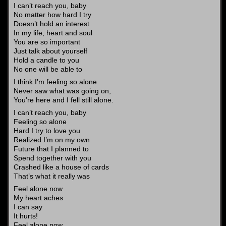
I can’t reach you, baby
No matter how hard I try
Doesn’t hold an interest
In my life, heart and soul
You are so important
Just talk about yourself
Hold a candle to you
No one will be able to
I think I’m feeling so alone
Never saw what was going on,
You’re here and I fell still alone.
I can’t reach you, baby
Feeling so alone
Hard I try to love you
Realized I’m on my own
Future that I planned to
Spend together with you
Crashed like a house of cards
That’s what it really was
Feel alone now
My heart aches
I can say
It hurts!
Feel alone now