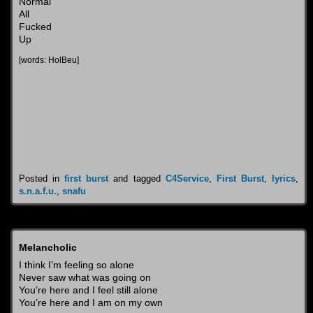
Normal
All
Fucked
Up
[words: HolBeu]
Posted in
first burst
and tagged
C4Service
,
First Burst
,
lyrics
,
s.n.a.f.u.
,
snafu
Melancholic
I think I’m feeling so alone
Never saw what was going on
You’re here and I feel still alone
You’re here and I am on my own