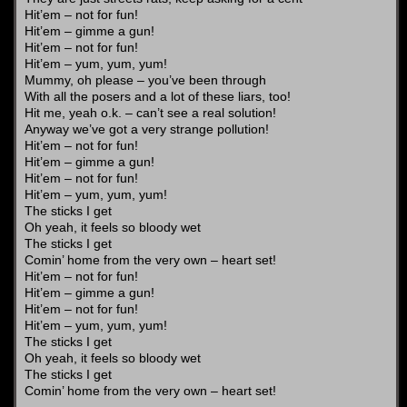
Hit’em – not for fun!
Hit’em – gimme a gun!
Hit’em – not for fun!
Hit’em – yum, yum, yum!
Mummy, oh please – you’ve been through
With all the posers and a lot of these liars, too!
Hit me, yeah o.k. – can’t see a real solution!
Anyway we’ve got a very strange pollution!
Hit’em – not for fun!
Hit’em – gimme a gun!
Hit’em – not for fun!
Hit’em – yum, yum, yum!
The sticks I get
Oh yeah, it feels so bloody wet
The sticks I get
Comin’ home from the very own – heart set!
Hit’em – not for fun!
Hit’em – gimme a gun!
Hit’em – not for fun!
Hit’em – yum, yum, yum!
The sticks I get
Oh yeah, it feels so bloody wet
The sticks I get
Comin’ home from the very own – heart set!