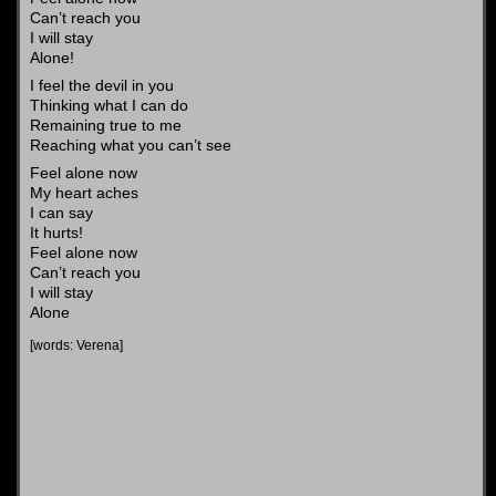
Can’t reach you
I will stay
Alone!
I feel the devil in you
Thinking what I can do
Remaining true to me
Reaching what you can’t see
Feel alone now
My heart aches
I can say
It hurts!
Feel alone now
Can’t reach you
I will stay
Alone
[words: Verena]