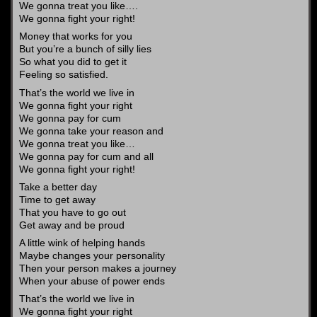
We gonna treat you like….
We gonna fight your right!
Money that works for you
But you’re a bunch of silly lies
So what you did to get it
Feeling so satisfied.
That’s the world we live in
We gonna fight your right
We gonna pay for cum
We gonna take your reason and
We gonna treat you like…
We gonna pay for cum and all
We gonna fight your right!
Take a better day
Time to get away
That you have to go out
Get away and be proud
A little wink of helping hands
Maybe changes your personality
Then your person makes a journey
When your abuse of power ends
That’s the world we live in
We gonna fight your right