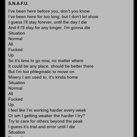
S.N.A.F.U.
I’ve been here before you, don’t you know
I’ve been here for too long, but I don’t let show
I guess I’ll stay forever, until the day I die
And if I’ll stay for any longer, I’m gonna die
Situation
Normal
All
Fucked
Up
So it’s time to go now, no matter where
It could be any place, should be better there
But I’m too phlegmatic to move on
Misery I am used to, it’s kinda home
Situation
Normal
All
Fucked
Up
I feel like I’m working harder every week
Or am I getting weaker the harder I try?
Try to care for others beyond the peak
I guess it’s trial and error until I die
Situation