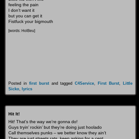
feeling the pain
I don’t want it
but you can get it
Fistfuck your bigmouth
[words: HolBeu]
Posted in
first burst
and tagged
C4Service
,
First Burst
,
Little
Sicko
,
lyrics
Hit It!
Hit! That’s the way we’re gonna do!
Guys tryin’ rockin’ but they’re doing just hoolado
Call themselves punks – we better know they ain’t
They are just streets rats, keep asking for a cent