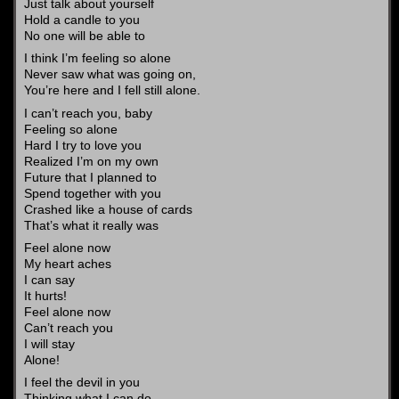
Just talk about yourself
Hold a candle to you
No one will be able to
I think I’m feeling so alone
Never saw what was going on,
You’re here and I fell still alone.
I can’t reach you, baby
Feeling so alone
Hard I try to love you
Realized I’m on my own
Future that I planned to
Spend together with you
Crashed like a house of cards
That’s what it really was
Feel alone now
My heart aches
I can say
It hurts!
Feel alone now
Can’t reach you
I will stay
Alone!
I feel the devil in you
Thinking what I can do