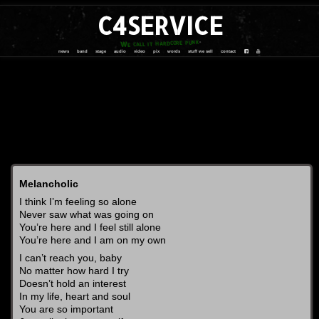
C4SERVICE
We call it hardcore punk
news
band
stage
audio
video
pix
words
stuff we sell
contact
Melancholic
I think I’m feeling so alone
Never saw what was going on
You’re here and I feel still alone
You’re here and I am on my own
I can’t reach you, baby
No matter how hard I try
Doesn’t hold an interest
In my life, heart and soul
You are so important