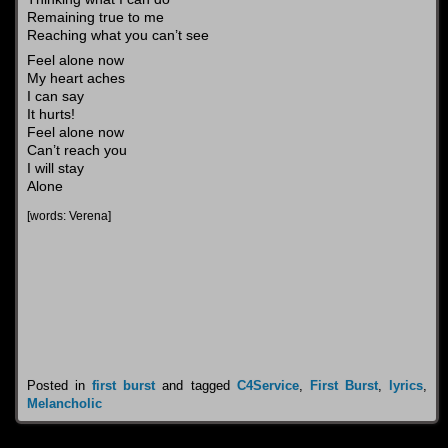
Remaining true to me
Reaching what you can’t see
Feel alone now
My heart aches
I can say
It hurts!
Feel alone now
Can’t reach you
I will stay
Alone
[words: Verena]
Posted in
first burst
and tagged
C4Service
,
First Burst
,
lyrics
,
Melancholic