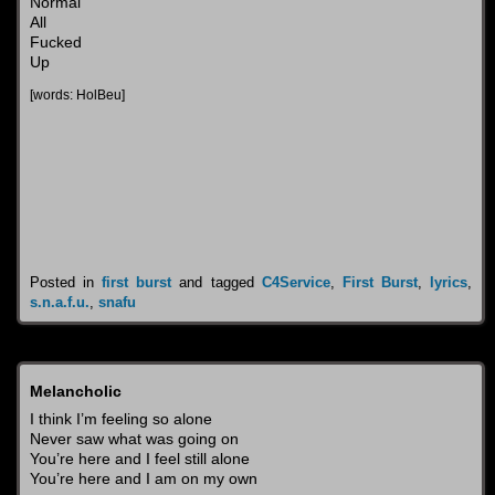
Normal
All
Fucked
Up
[words: HolBeu]
Posted in
first burst
and tagged
C4Service
,
First Burst
,
lyrics
,
s.n.a.f.u.
,
snafu
Melancholic
I think I’m feeling so alone
Never saw what was going on
You’re here and I feel still alone
You’re here and I am on my own