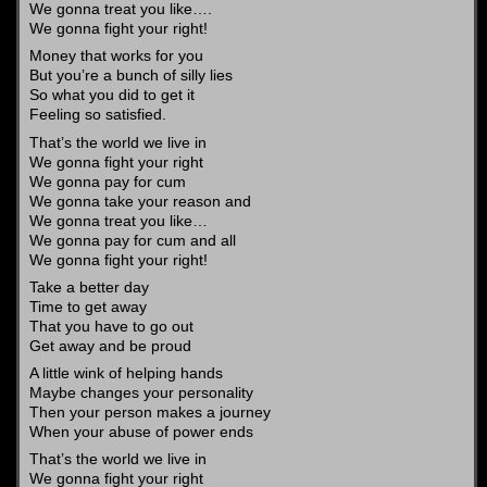
We gonna treat you like….
We gonna fight your right!
Money that works for you
But you’re a bunch of silly lies
So what you did to get it
Feeling so satisfied.
That’s the world we live in
We gonna fight your right
We gonna pay for cum
We gonna take your reason and
We gonna treat you like…
We gonna pay for cum and all
We gonna fight your right!
Take a better day
Time to get away
That you have to go out
Get away and be proud
A little wink of helping hands
Maybe changes your personality
Then your person makes a journey
When your abuse of power ends
That’s the world we live in
We gonna fight your right