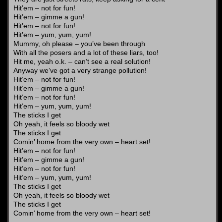
Hit’em – not for fun!
Hit’em – gimme a gun!
Hit’em – not for fun!
Hit’em – yum, yum, yum!
Mummy, oh please – you’ve been through
With all the posers and a lot of these liars, too!
Hit me, yeah o.k. – can’t see a real solution!
Anyway we’ve got a very strange pollution!
Hit’em – not for fun!
Hit’em – gimme a gun!
Hit’em – not for fun!
Hit’em – yum, yum, yum!
The sticks I get
Oh yeah, it feels so bloody wet
The sticks I get
Comin’ home from the very own – heart set!
Hit’em – not for fun!
Hit’em – gimme a gun!
Hit’em – not for fun!
Hit’em – yum, yum, yum!
The sticks I get
Oh yeah, it feels so bloody wet
The sticks I get
Comin’ home from the very own – heart set!