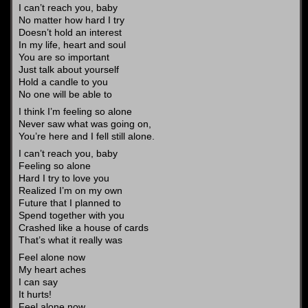
I can’t reach you, baby
No matter how hard I try
Doesn’t hold an interest
In my life, heart and soul
You are so important
Just talk about yourself
Hold a candle to you
No one will be able to
I think I’m feeling so alone
Never saw what was going on,
You’re here and I fell still alone.
I can’t reach you, baby
Feeling so alone
Hard I try to love you
Realized I’m on my own
Future that I planned to
Spend together with you
Crashed like a house of cards
That’s what it really was
Feel alone now
My heart aches
I can say
It hurts!
Feel alone now