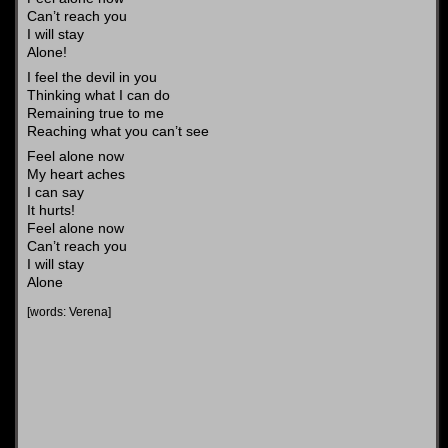
Can’t reach you
I will stay
Alone!
I feel the devil in you
Thinking what I can do
Remaining true to me
Reaching what you can’t see
Feel alone now
My heart aches
I can say
It hurts!
Feel alone now
Can’t reach you
I will stay
Alone
[words: Verena]