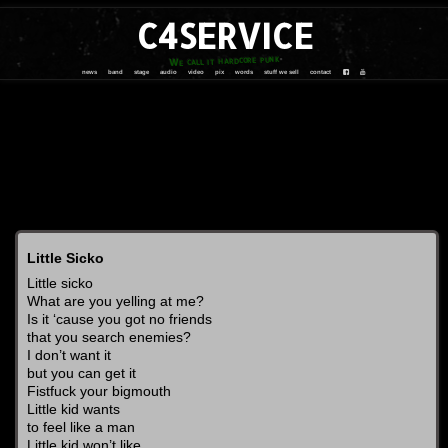
C4SERVICE
We call it hardcore punk
news
band
stage
audio
video
pix
words
stuff we sell
contact
Little Sicko
Little sicko
What are you yelling at me?
Is it ‘cause you got no friends
that you search enemies?
I don’t want it
but you can get it
Fistfuck your bigmouth
Little kid wants
to feel like a man
Little kid won’t like