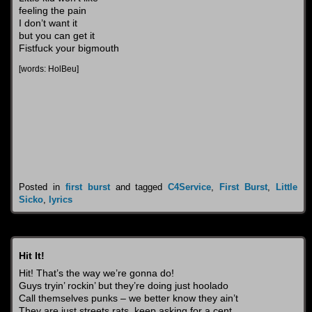
feeling the pain
I don’t want it
but you can get it
Fistfuck your bigmouth
[words: HolBeu]
Posted in
first burst
and tagged
C4Service
,
First Burst
,
Little
Sicko
,
lyrics
Hit It!
Hit! That’s the way we’re gonna do!
Guys tryin’ rockin’ but they’re doing just hoolado
Call themselves punks – we better know they ain’t
They are just streets rats, keep asking for a cent