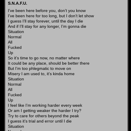
S.N.A.F.U.
I’ve been here before you, don’t you know
I’ve been here for too long, but I don’t let show
I guess I’ll stay forever, until the day I die
And if I’ll stay for any longer, I’m gonna die
Situation
Normal
All
Fucked
Up
So it’s time to go now, no matter where
It could be any place, should be better there
But I’m too phlegmatic to move on
Misery I am used to, it’s kinda home
Situation
Normal
All
Fucked
Up
I feel like I’m working harder every week
Or am I getting weaker the harder I try?
Try to care for others beyond the peak
I guess it’s trial and error until I die
Situation