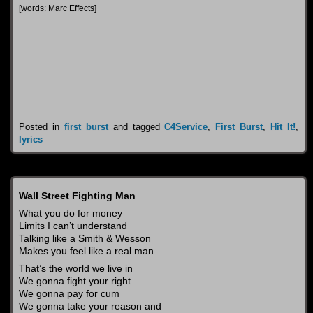
[words: Marc Effects]
Posted in
first burst
and tagged
C4Service
,
First Burst
,
Hit It!
,
lyrics
Wall Street Fighting Man
What you do for money
Limits I can’t understand
Talking like a Smith & Wesson
Makes you feel like a real man
That’s the world we live in
We gonna fight your right
We gonna pay for cum
We gonna take your reason and