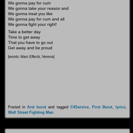
We gonna pay for cum
We gonna take your reason and
We gonna treat you like
We gonna pay for cum and all
We gonna fight your right!
Take a better day
Time to get away
That you have to go out
Get away and be proud
[words: Marc Effects, Verena]
Posted in
first burst
and tagged
C4Service
,
First Burst
,
lyrics
,
Wall Street Fighting Man